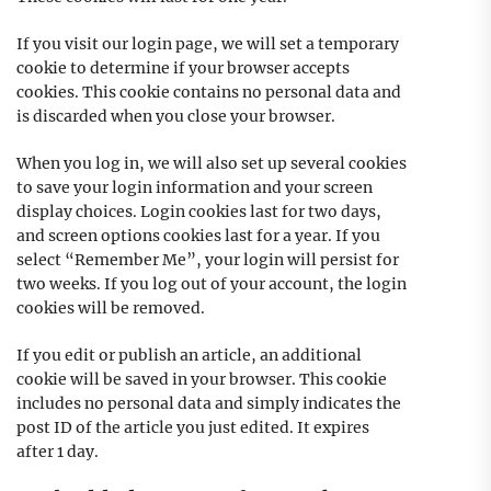
If you visit our login page, we will set a temporary
cookie to determine if your browser accepts
cookies. This cookie contains no personal data and
is discarded when you close your browser.
When you log in, we will also set up several cookies
to save your login information and your screen
display choices. Login cookies last for two days,
and screen options cookies last for a year. If you
select “Remember Me”, your login will persist for
two weeks. If you log out of your account, the login
cookies will be removed.
If you edit or publish an article, an additional
cookie will be saved in your browser. This cookie
includes no personal data and simply indicates the
post ID of the article you just edited. It expires
after 1 day.