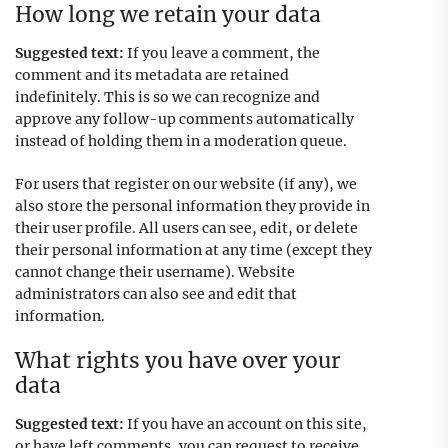
How long we retain your data
Suggested text:
If you leave a comment, the
comment and its metadata are retained
indefinitely. This is so we can recognize and
approve any follow-up comments automatically
instead of holding them in a moderation queue.
For users that register on our website (if any), we
also store the personal information they provide in
their user profile. All users can see, edit, or delete
their personal information at any time (except they
cannot change their username). Website
administrators can also see and edit that
information.
What rights you have over your
data
Suggested text:
If you have an account on this site,
or have left comments, you can request to receive