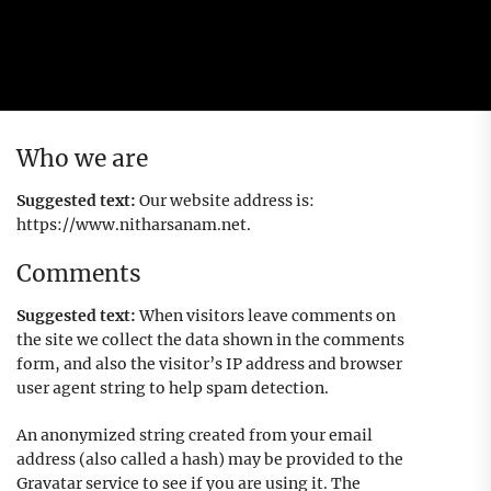
Who we are
Suggested text:
Our website address is:
https://www.nitharsanam.net.
Comments
Suggested text:
When visitors leave comments on
the site we collect the data shown in the comments
form, and also the visitor’s IP address and browser
user agent string to help spam detection.
An anonymized string created from your email
address (also called a hash) may be provided to the
Gravatar service to see if you are using it. The