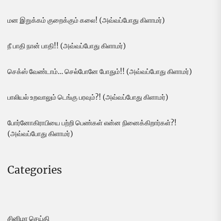
மன இறுக்கம் குறைக்கும் கலை! (அவ்வப்போது கிளாமர்)
நீ பாதி நான் பாதி!! (அவ்வப்போது கிளாமர்)
செக்ஸ் வேண்டாம்… செல்போனே போதும்!! (அவ்வப்போது கிளாமர்)
பாலியல் உறவாலும் டெங்கு பரவும்?! (அவ்வப்போது கிளாமர்)
போர்னோகிராபியை பற்றி பெண்கள் என்ன நினைக்கிறார்கள்?!
(அவ்வப்போது கிளாமர்)
Categories
சினிமா செய்தி