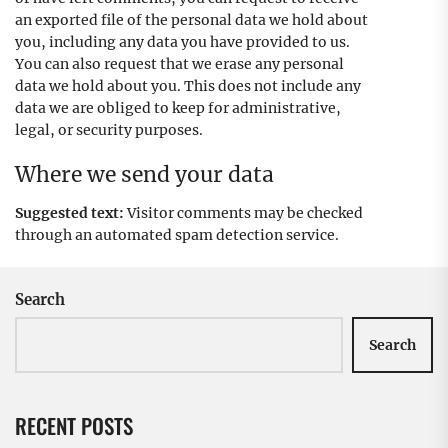
an exported file of the personal data we hold about
you, including any data you have provided to us.
You can also request that we erase any personal
data we hold about you. This does not include any
data we are obliged to keep for administrative,
legal, or security purposes.
Where we send your data
Suggested text:
Visitor comments may be checked
through an automated spam detection service.
Search
Search
RECENT POSTS