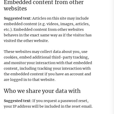
Embedded content from other
websites
Suggested text:
Articles on this site may include
embedded content (e.g. videos, images, articles,
etc.). Embedded content from other websites
behaves in the exact same way as if the visitor has
visited the other website.
These websites may collect data about you, use
cookies, embed additional third-party tracking,
and monitor your interaction with that embedded
content, including tracking your interaction with
the embedded content if you have an account and
are logged in to that website.
Who we share your data with
Suggested text:
If you request a password reset,
your IP address will be included in the reset email.