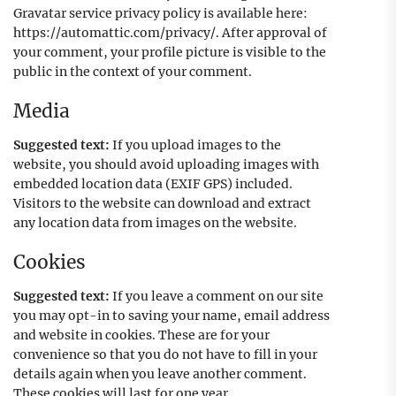
Gravatar service privacy policy is available here:
https://automattic.com/privacy/. After approval of
your comment, your profile picture is visible to the
public in the context of your comment.
Media
Suggested text:
If you upload images to the
website, you should avoid uploading images with
embedded location data (EXIF GPS) included.
Visitors to the website can download and extract
any location data from images on the website.
Cookies
Suggested text:
If you leave a comment on our site
you may opt-in to saving your name, email address
and website in cookies. These are for your
convenience so that you do not have to fill in your
details again when you leave another comment.
These cookies will last for one year.