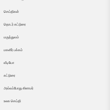
செய்திகள்
தொடர் கட்டுரை
மருத்துவம்
மகளிர் பக்கம்
வீடியோ
கட்டுரை
அவ்வப்போது கிளாமர்
உலக செய்தி