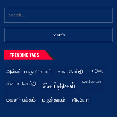
Search
for:
TRENDING TAGS
கட்டுரை
அவ்வப்போது கிளாமர்
உலக செய்தி
தொடர் கட்டுரை
சினிமா செய்தி
செய்திகள்
மகளிர் பக்கம்
மருத்துவம்
வீடியோ