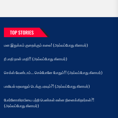
TOP STORIES
மன இறுக்கம் குறைக்கும் கலை! (அவ்வப்போது கிளாமர்)
நீ பாதி நான் பாதி!! (அவ்வப்போது கிளாமர்)
செக்ஸ் வேண்டாம்… செல்போனே போதும்!! (அவ்வப்போது கிளாமர்)
பாலியல் உறவாலும் டெங்கு பரவும்?! (அவ்வப்போது கிளாமர்)
போர்னோகிராபியை பற்றி பெண்கள் என்ன நினைக்கிறார்கள்?!
(அவ்வப்போது கிளாமர்)