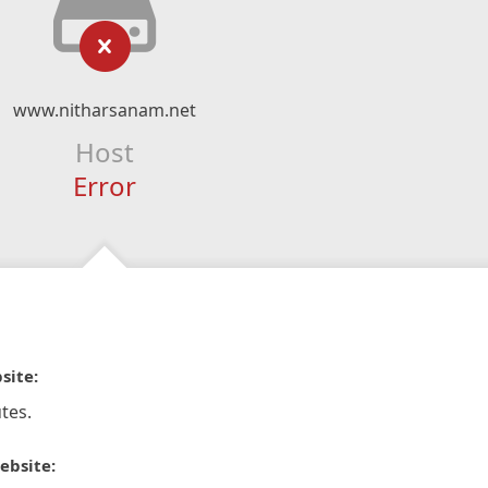
www.nitharsanam.net
Host
Error
site:
tes.
ebsite: