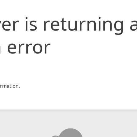
er is returning 
 error
rmation.