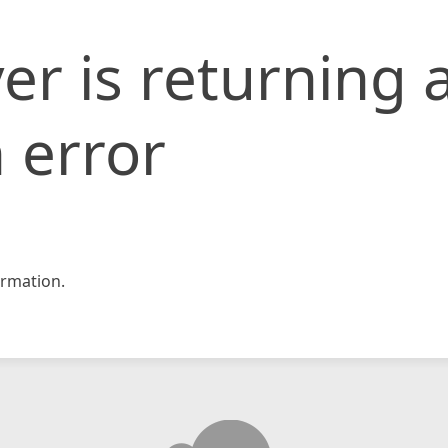
er is returning 
 error
rmation.