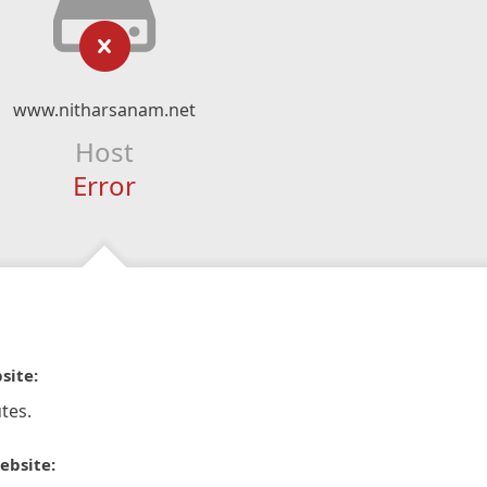
www.nitharsanam.net
Host
Error
site:
tes.
ebsite: